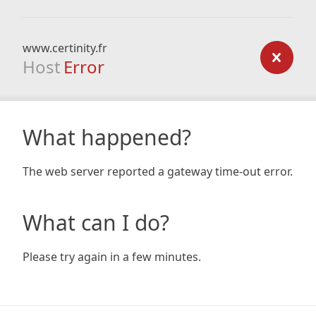
www.certinity.fr
Host
Error
What happened?
The web server reported a gateway time-out error.
What can I do?
Please try again in a few minutes.